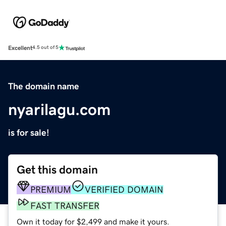
Excellent
4.5 out of 5
The domain name
nyarilagu.com
is for sale!
Get this domain
PREMIUM
VERIFIED DOMAIN
FAST TRANSFER
Own it today for $2,499 and make it yours.