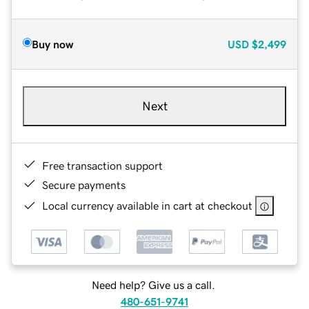
Buy now
USD
$2,499
Next
Free transaction support
Secure payments
Local currency available in cart at checkout
Need help? Give us a call.
480-651-9741