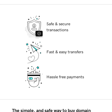
Safe & secure
transactions
Fast & easy transfers
Hassle free payments
The simple, and safe way to buy domain